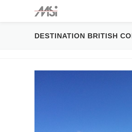
Skip
to
content
DESTINATION BRITISH C