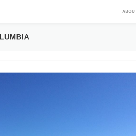
ABOU
OLUMBIA