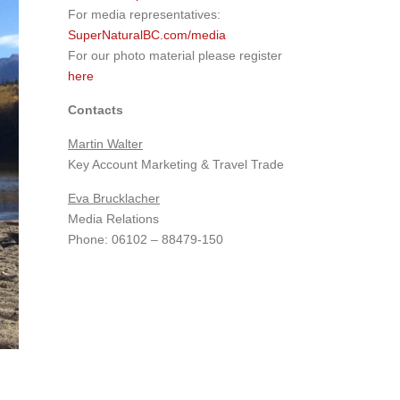
For media representatives:
SuperNaturalBC.com/media
For our photo material please register
here
Contacts
Martin Walter
Key Account Marketing & Travel Trade
Eva Brucklacher
Media Relations
Phone: 06102 – 88479-150