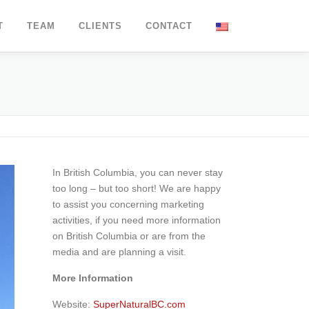
T
TEAM
CLIENTS
CONTACT
In British Columbia, you can never stay
too long – but too short! We are happy
to assist you concerning marketing
activities, if you need more information
on British Columbia or are from the
media and are planning a visit.
More Information
Website:
SuperNaturalBC.com