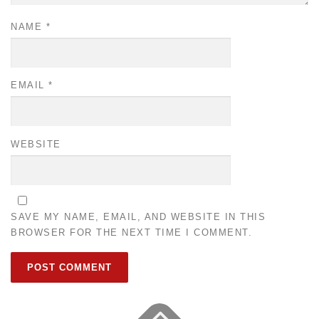
NAME
*
EMAIL
*
WEBSITE
SAVE MY NAME, EMAIL, AND WEBSITE IN THIS
BROWSER FOR THE NEXT TIME I COMMENT.