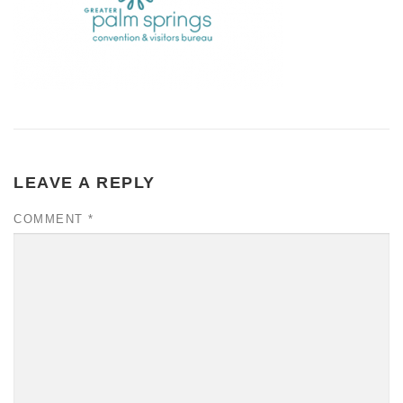
LEAVE A REPLY
COMMENT
*