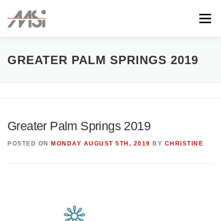
Skip
to
Menu
content
ABOUT
TEAM
CLIENTS
CONTACT
GREATER PALM SPRINGS 2019
Greater Palm Springs 2019
POSTED ON
MONDAY AUGUST 5TH, 2019
BY
CHRISTINE