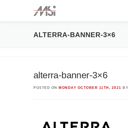
Skip
to
content
ALTERRA-BANNER-3×6
alterra-banner-3×6
POSTED ON
MONDAY OCTOBER 11TH, 2021
B