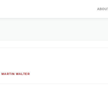
ABOU
Y
MARTIN WALTER