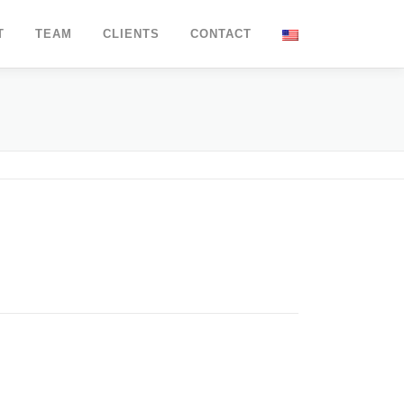
T
TEAM
CLIENTS
CONTACT