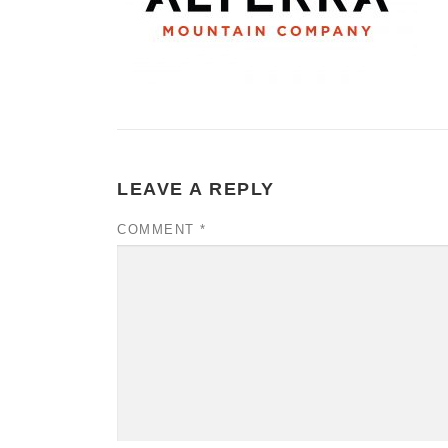
LEAVE A REPLY
COMMENT
*