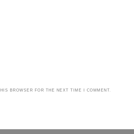
THIS BROWSER FOR THE NEXT TIME I COMMENT.