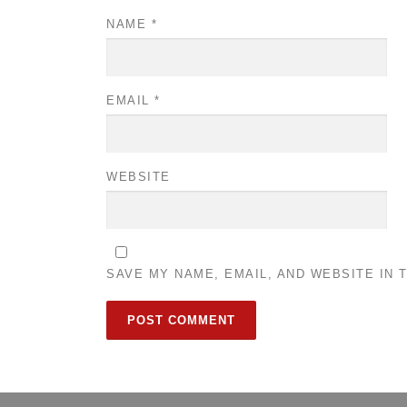
NAME
*
EMAIL
*
WEBSITE
SAVE MY NAME, EMAIL, AND WEBSITE IN 