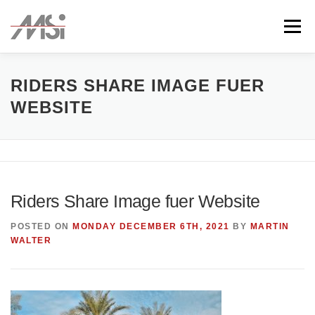
Skip
to
Menu
content
ABOUT
TEAM
CLIENTS
CONTACT
RIDERS SHARE IMAGE FUER
WEBSITE
Riders Share Image fuer Website
POSTED ON
MONDAY DECEMBER 6TH, 2021
BY
MARTIN
WALTER