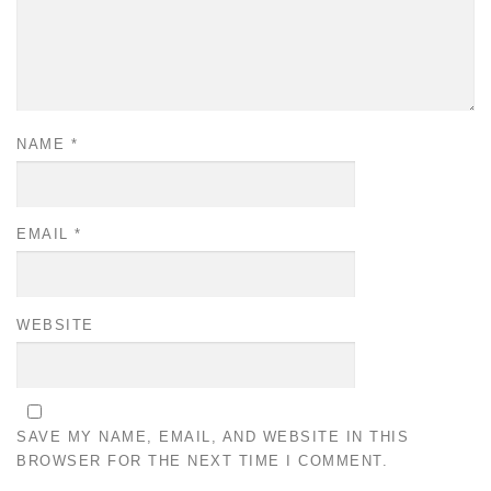
NAME
*
EMAIL
*
WEBSITE
SAVE MY NAME, EMAIL, AND WEBSITE IN THIS
BROWSER FOR THE NEXT TIME I COMMENT.