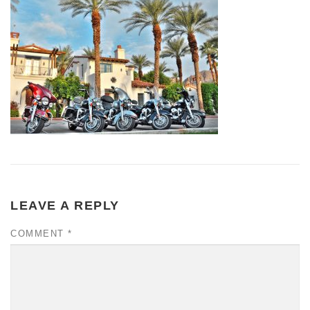
LEAVE A REPLY
COMMENT
*