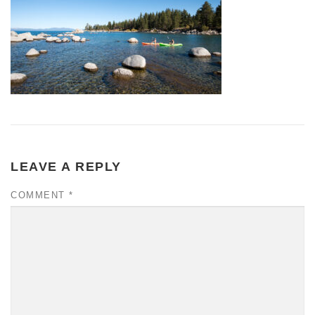
LEAVE A REPLY
COMMENT
*