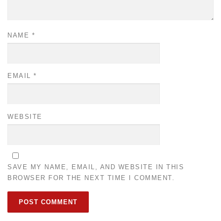
NAME
*
EMAIL
*
WEBSITE
SAVE MY NAME, EMAIL, AND WEBSITE IN THIS
BROWSER FOR THE NEXT TIME I COMMENT.