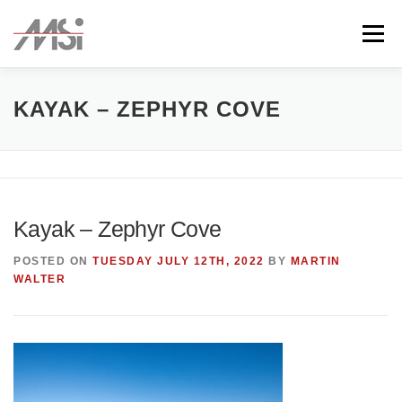
Skip
to
Menu
content
ABOUT
TEAM
CLIENTS
CONTACT
KAYAK – ZEPHYR COVE
Kayak – Zephyr Cove
POSTED ON
TUESDAY JULY 12TH, 2022
BY
MARTIN
WALTER