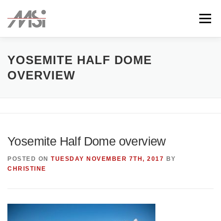
Skip
to
Menu
content
ABOUT
TEAM
CLIENTS
CONTACT
YOSEMITE HALF DOME
OVERVIEW
Yosemite Half Dome overview
POSTED ON
TUESDAY NOVEMBER 7TH, 2017
BY
CHRISTINE