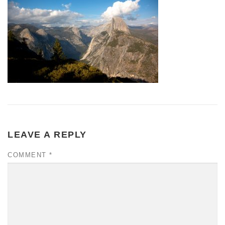
LEAVE A REPLY
COMMENT
*