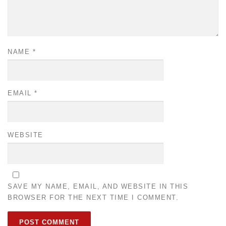
NAME
*
EMAIL
*
WEBSITE
SAVE MY NAME, EMAIL, AND WEBSITE IN THIS
BROWSER FOR THE NEXT TIME I COMMENT.